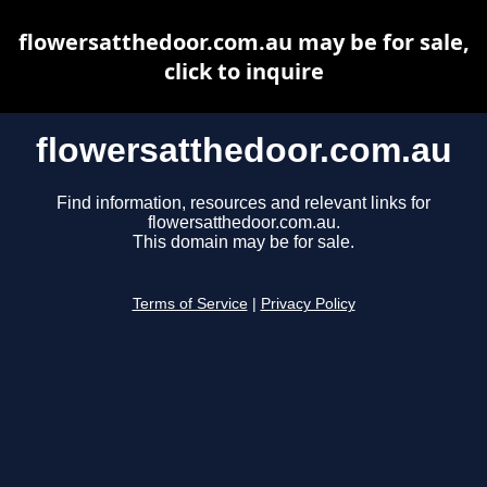
flowersatthedoor.com.au may be for sale,
click to inquire
flowersatthedoor.com.au
Find information, resources and relevant links for
flowersatthedoor.com.au.
This domain may be for sale.
Terms of Service
|
Privacy Policy