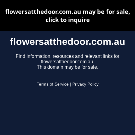
flowersatthedoor.com.au may be for sale,
click to inquire
flowersatthedoor.com.au
Find information, resources and relevant links for
flowersatthedoor.com.au.
This domain may be for sale.
Terms of Service
|
Privacy Policy