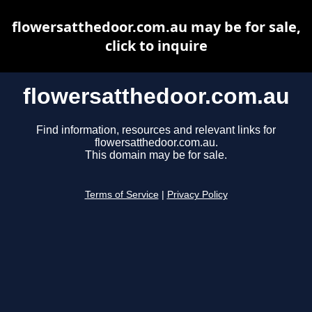
flowersatthedoor.com.au may be for sale,
click to inquire
flowersatthedoor.com.au
Find information, resources and relevant links for
flowersatthedoor.com.au.
This domain may be for sale.
Terms of Service
|
Privacy Policy