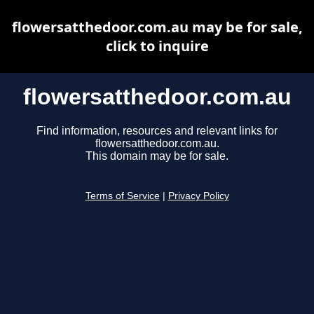
flowersatthedoor.com.au may be for sale,
click to inquire
flowersatthedoor.com.au
Find information, resources and relevant links for
flowersatthedoor.com.au.
This domain may be for sale.
Terms of Service
|
Privacy Policy