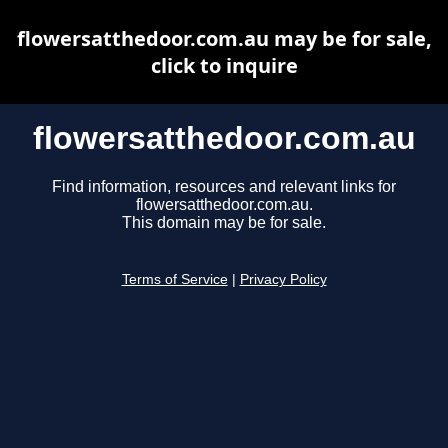
flowersatthedoor.com.au may be for sale,
click to inquire
flowersatthedoor.com.au
Find information, resources and relevant links for
flowersatthedoor.com.au.
This domain may be for sale.
Terms of Service
|
Privacy Policy