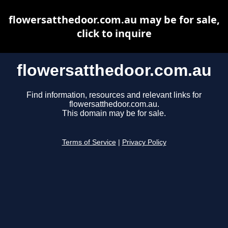
flowersatthedoor.com.au may be for sale,
click to inquire
flowersatthedoor.com.au
Find information, resources and relevant links for
flowersatthedoor.com.au.
This domain may be for sale.
Terms of Service
|
Privacy Policy