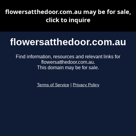
flowersatthedoor.com.au may be for sale,
click to inquire
flowersatthedoor.com.au
Find information, resources and relevant links for
flowersatthedoor.com.au.
This domain may be for sale.
Terms of Service
|
Privacy Policy